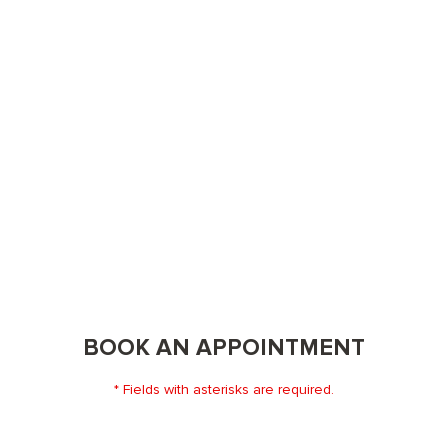
BOOK AN APPOINTMENT
* Fields with asterisks are required.