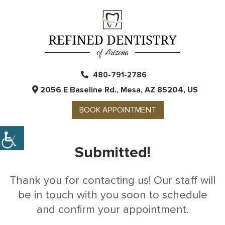
480-791-2786
2056 E Baseline Rd., Mesa, AZ 85204, US
BOOK APPOINTMENT
Submitted!
Thank you for contacting us! Our staff will
be in touch with you soon to schedule
and confirm your appointment.