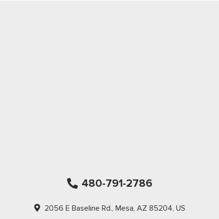
480-791-2786
2056 E Baseline Rd., Mesa, AZ 85204, US