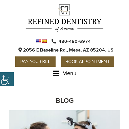
480-480-6974
2056 E Baseline Rd., Mesa, AZ 85204, US
PAY YOUR BILL
BOOK APPOINTMENT
Menu
BLOG