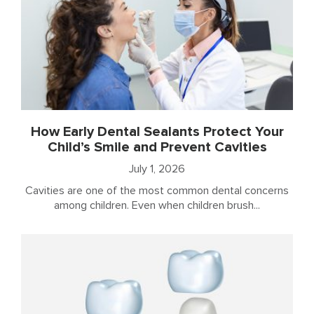
How Early Dental Sealants Protect Your
Child’s Smile and Prevent Cavities
July 1, 2026
Cavities are one of the most common dental concerns
among children. Even when children brush...