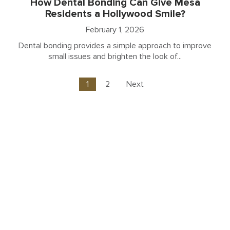
How Dental Bonding Can Give Mesa
Residents a Hollywood Smile?
February 1, 2026
Dental bonding provides a simple approach to improve
small issues and brighten the look of...
1
2
Next