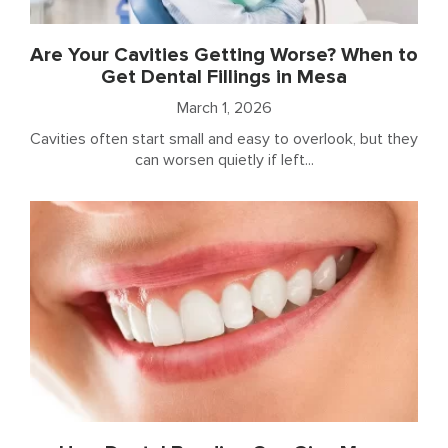
Are Your Cavities Getting Worse? When to
Get Dental Fillings in Mesa
March 1, 2026
Cavities often start small and easy to overlook, but they
can worsen quietly if left...