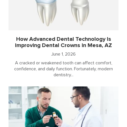
How Advanced Dental Technology Is
Improving Dental Crowns in Mesa, AZ
June 1, 2026
A cracked or weakened tooth can affect comfort,
confidence, and daily function. Fortunately, modern
dentistry...