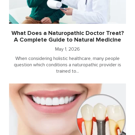
What Does a Naturopathic Doctor Treat?
A Complete Guide to Natural Medicine
May 1, 2026
When considering holistic healthcare, many people
question which conditions a naturopathic provider is
trained to...