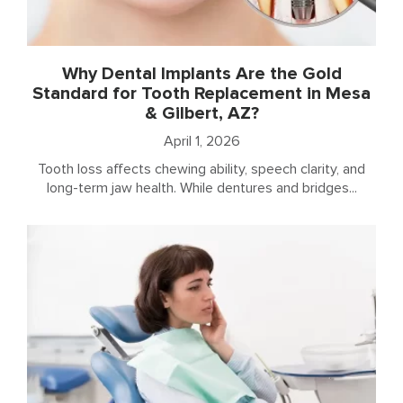
Why Dental Implants Are the Gold
Standard for Tooth Replacement in Mesa
& Gilbert, AZ?
April 1, 2026
Tooth loss affects chewing ability, speech clarity, and
long-term jaw health. While dentures and bridges...