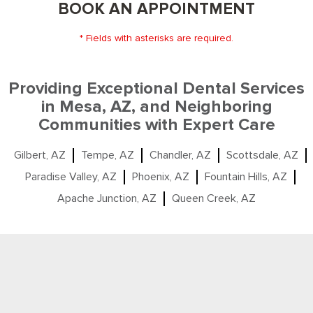
BOOK AN APPOINTMENT
* Fields with asterisks are required.
Providing Exceptional Dental Services
in Mesa, AZ, and Neighboring
Communities with Expert Care
Gilbert, AZ
Tempe, AZ
Chandler, AZ
Scottsdale, AZ
Paradise Valley, AZ
Phoenix, AZ
Fountain Hills, AZ
Apache Junction, AZ
Queen Creek, AZ