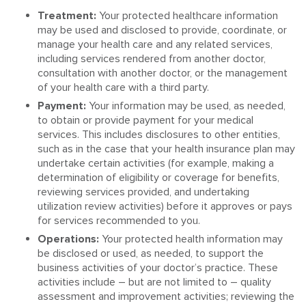
Treatment:
Your protected healthcare information
may be used and disclosed to provide, coordinate, or
manage your health care and any related services,
including services rendered from another doctor,
consultation with another doctor, or the management
of your health care with a third party.
Payment:
Your information may be used, as needed,
to obtain or provide payment for your medical
services. This includes disclosures to other entities,
such as in the case that your health insurance plan may
undertake certain activities (for example, making a
determination of eligibility or coverage for benefits,
reviewing services provided, and undertaking
utilization review activities) before it approves or pays
for services recommended to you.
Operations:
Your protected health information may
be disclosed or used, as needed, to support the
business activities of your doctor’s practice. These
activities include – but are not limited to – quality
assessment and improvement activities; reviewing the