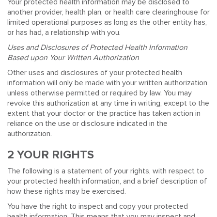
Your protected health information may be disclosed to
another provider, health plan, or health care clearinghouse for
limited operational purposes as long as the other entity has,
or has had, a relationship with you.
Uses and Disclosures of Protected Health Information
Based upon Your Written Authorization
Other uses and disclosures of your protected health
information will only be made with your written authorization
unless otherwise permitted or required by law. You may
revoke this authorization at any time in writing, except to the
extent that your doctor or the practice has taken action in
reliance on the use or disclosure indicated in the
authorization.
2 YOUR RIGHTS
The following is a statement of your rights, with respect to
your protected health information, and a brief description of
how these rights may be exercised.
You have the right to inspect and copy your protected
health information. This means that you may inspect and