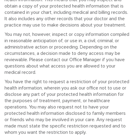
obtain a copy of your protected health information that is
contained in your chart, including medical and billing records.
It also includes any other records that your doctor and the
practice may use to make decisions about your treatment.
You may not, however, inspect or copy information compiled
in reasonable anticipation of, or use in, a civil, criminal, or
administrative action or proceeding. Depending on the
circumstances, a decision made to deny access may be
reviewable. Please contact our Office Manager if you have
questions about what access you are allowed to your
medical record.
You have the right to request a restriction of your protected
health information, wherein you ask our office not to use or
disclose any part of your protected health information for
the purposes of treatment, payment, or healthcare
operations. You may also request not to have your
protected health information disclosed to family members
or friends who may be involved in your care. Any request
made must state the specific restriction requested and to
whom you want the restriction to apply.