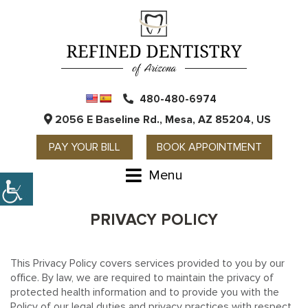
480-480-6974
2056 E Baseline Rd., Mesa, AZ 85204, US
PAY YOUR BILL
BOOK APPOINTMENT
Menu
PRIVACY POLICY
This Privacy Policy covers services provided to you by our
office. By law, we are required to maintain the privacy of
protected health information and to provide you with the
Policy of our legal duties and privacy practices with respect