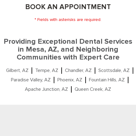
BOOK AN APPOINTMENT
* Fields with asterisks are required.
Providing Exceptional Dental Services
in Mesa, AZ, and Neighboring
Communities with Expert Care
Gilbert, AZ
Tempe, AZ
Chandler, AZ
Scottsdale, AZ
Paradise Valley, AZ
Phoenix, AZ
Fountain Hills, AZ
Apache Junction, AZ
Queen Creek, AZ