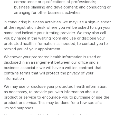
competence or qualifications of professionals;
business planning and development; and conducting or
arranging for other business activities.
In conducting business activities, we may use a sign-in sheet
at the registration desk where you will be asked to sign your
name and indicate your treating provider. We may also call
you by name in the waiting room and use or disclose your
protected health information, as needed, to contact you to
remind you of your appointment.
Whenever your protected health information is used or
disclosed in an arrangement between our office and a
business associate, we will have a written contract that
contains terms that will protect the privacy of your
information.
We may use or disclose your protected health information,
as necessary, to provide you with information about a
product or service to encourage you to purchase or use the
product or service. This may be done for a few specific,
limited purposes.