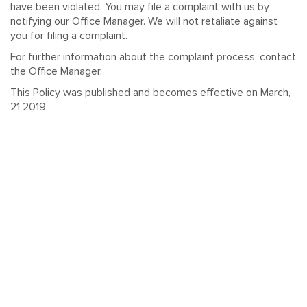
have been violated. You may file a complaint with us by
notifying our Office Manager. We will not retaliate against
you for filing a complaint.
For further information about the complaint process, contact
the Office Manager.
This Policy was published and becomes effective on March,
21 2019.