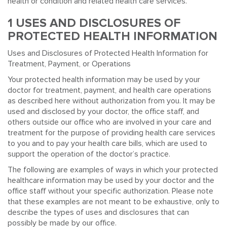
health or condition and related health care services.
1 USES AND DISCLOSURES OF
PROTECTED HEALTH INFORMATION
Uses and Disclosures of Protected Health Information for
Treatment, Payment, or Operations
Your protected health information may be used by your
doctor for treatment, payment, and health care operations
as described here without authorization from you. It may be
used and disclosed by your doctor, the office staff, and
others outside our office who are involved in your care and
treatment for the purpose of providing health care services
to you and to pay your health care bills, which are used to
support the operation of the doctor’s practice.
The following are examples of ways in which your protected
healthcare information may be used by your doctor and the
office staff without your specific authorization. Please note
that these examples are not meant to be exhaustive, only to
describe the types of uses and disclosures that can
possibly be made by our office.