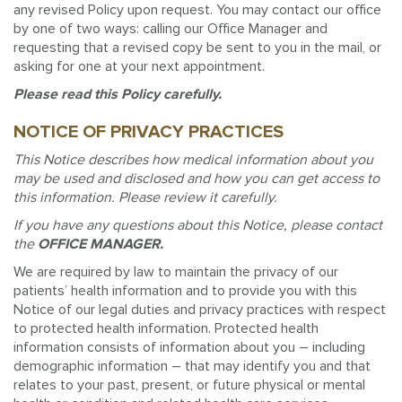
any revised Policy upon request. You may contact our office
by one of two ways: calling our Office Manager and
requesting that a revised copy be sent to you in the mail, or
asking for one at your next appointment.
Please read this Policy carefully.
NOTICE OF PRIVACY PRACTICES
This Notice describes how medical information about you
may be used and disclosed and how you can get access to
this information. Please review it carefully.
If you have any questions about this Notice, please contact
the
OFFICE MANAGER.
We are required by law to maintain the privacy of our
patients’ health information and to provide you with this
Notice of our legal duties and privacy practices with respect
to protected health information. Protected health
information consists of information about you – including
demographic information – that may identify you and that
relates to your past, present, or future physical or mental