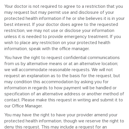
Your doctor is not required to agree to a restriction that you
may request but may permit use and disclosure of your
protected health information if he or she believes it is in your
best interest. If your doctor does agree to the requested
restriction, we may not use or disclose your information
unless it is needed to provide emergency treatment. If you
wish to place any restriction on your protected health
information, speak with the office manager.
You have the right to request confidential communications
from us by alternative means or at an alternative location;
we will accommodate reasonable requests. We will not
request an explanation as to the basis for the request, but
may condition this accommodation by asking you for
information in regards to how payment will be handled or
specification of an alternative address or another method of
contact. Please make this request in writing and submit it to
our Office Manager.
You may have the right to have your provider amend your
protected health information, though we reserve the right to
deny this request. This may include a request for an