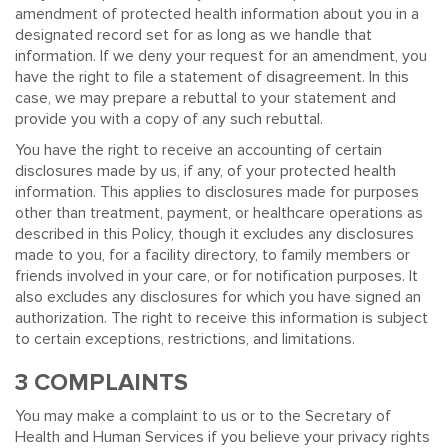
amendment of protected health information about you in a
designated record set for as long as we handle that
information. If we deny your request for an amendment, you
have the right to file a statement of disagreement. In this
case, we may prepare a rebuttal to your statement and
provide you with a copy of any such rebuttal.
You have the right to receive an accounting of certain
disclosures made by us, if any, of your protected health
information. This applies to disclosures made for purposes
other than treatment, payment, or healthcare operations as
described in this Policy, though it excludes any disclosures
made to you, for a facility directory, to family members or
friends involved in your care, or for notification purposes. It
also excludes any disclosures for which you have signed an
authorization. The right to receive this information is subject
to certain exceptions, restrictions, and limitations.
3 COMPLAINTS
You may make a complaint to us or to the Secretary of
Health and Human Services if you believe your privacy rights