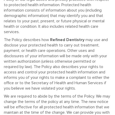
to protected health information. Protected health
information consists of information about you (including
demographic information) that may identify you and that
relates to your past, present, or future physical or mental
health or condition. It also includes related health care
services.
The Policy describes how
Refined Dentistry
may use and
disclose your protected health to carry out treatment,
payment, or health care operations. Other uses and
disclosures of your information will be made only with your
written authorization (unless otherwise permitted or
required by law). The Policy also describes your rights to
access and control your protected health information and
informs you of your rights to make a complaint to either the
office or to the Secretary of Health and Human Services if
you believe we have violated your rights.
We are required to abide by the terms of the Policy. We may
change the terms of the policy at any time. The new notice
will be effective for all protected health information that we
maintain at the time of the change. We can provide you with