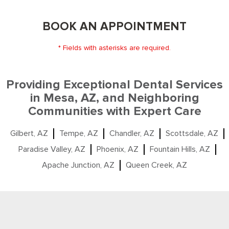
BOOK AN APPOINTMENT
* Fields with asterisks are required.
Providing Exceptional Dental Services
in Mesa, AZ, and Neighboring
Communities with Expert Care
Gilbert, AZ
Tempe, AZ
Chandler, AZ
Scottsdale, AZ
Paradise Valley, AZ
Phoenix, AZ
Fountain Hills, AZ
Apache Junction, AZ
Queen Creek, AZ