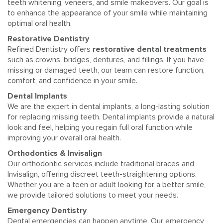
teeth whitening, veneers, and smile makeovers. Our goal is
to enhance the appearance of your smile while maintaining
optimal oral health.
Restorative Dentistry
Refined Dentistry offers
restorative dental treatments
such as crowns, bridges, dentures, and fillings. If you have
missing or damaged teeth, our team can restore function,
comfort, and confidence in your smile.
Dental Implants
We are the expert in dental implants, a long-lasting solution
for replacing missing teeth. Dental implants provide a natural
look and feel, helping you regain full oral function while
improving your overall oral health.
Orthodontics & Invisalign
Our orthodontic services include traditional braces and
Invisalign, offering discreet teeth-straightening options.
Whether you are a teen or adult looking for a better smile,
we provide tailored solutions to meet your needs.
Emergency Dentistry
Dental emergencies can happen anytime. Our emergency