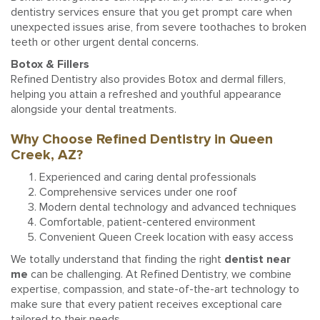
dentistry services ensure that you get prompt care when
unexpected issues arise, from severe toothaches to broken
teeth or other urgent dental concerns.
Botox & Fillers
Refined Dentistry also provides Botox and dermal fillers,
helping you attain a refreshed and youthful appearance
alongside your dental treatments.
Why Choose Refined Dentistry in Queen
Creek, AZ?
Experienced and caring dental professionals
Comprehensive services under one roof
Modern dental technology and advanced techniques
Comfortable, patient-centered environment
Convenient Queen Creek location with easy access
We totally understand that finding the right
dentist near
me
can be challenging. At Refined Dentistry, we combine
expertise, compassion, and state-of-the-art technology to
make sure that every patient receives exceptional care
tailored to their needs.