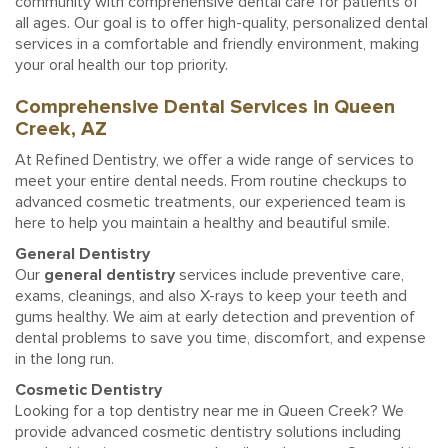
community with comprehensive dental care for patients of
all ages. Our goal is to offer high-quality, personalized dental
services in a comfortable and friendly environment, making
your oral health our top priority.
Comprehensive Dental Services in Queen
Creek, AZ
At Refined Dentistry, we offer a wide range of services to
meet your entire dental needs. From routine checkups to
advanced cosmetic treatments, our experienced team is
here to help you maintain a healthy and beautiful smile.
General Dentistry
Our
general dentistry
services include preventive care,
exams, cleanings, and also X-rays to keep your teeth and
gums healthy. We aim at early detection and prevention of
dental problems to save you time, discomfort, and expense
in the long run.
Cosmetic Dentistry
Looking for a top dentistry near me in Queen Creek? We
provide advanced cosmetic dentistry solutions including