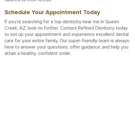
Schedule Your Appointment Today
If you’re searching for a top dentistry near me in Queen
Creek, AZ, look no further. Contact Refined Dentistry today
to set up your appointment and experience excellent dental
care for your entire family. Our super-friendly team is always
here to answer your questions, offer guidance, and help you
attain a healthy, confident smile.