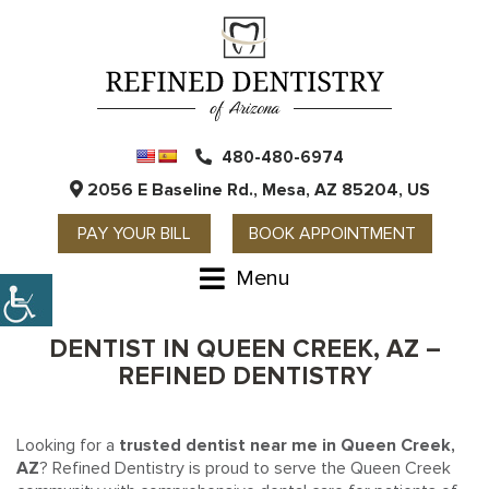
480-480-6974
2056 E Baseline Rd., Mesa, AZ 85204, US
PAY YOUR BILL
BOOK APPOINTMENT
Menu
DENTIST IN QUEEN CREEK, AZ –
REFINED DENTISTRY
Looking for a
trusted dentist near me in Queen Creek,
AZ
? Refined Dentistry is proud to serve the Queen Creek