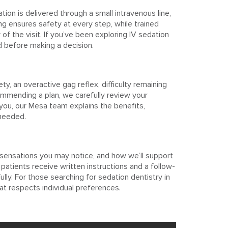
ion is delivered through a small intravenous line,
g ensures safety at every step, while trained
f the visit. If you’ve been exploring IV sedation
ed before making a decision.
y, an overactive gag reflex, difficulty remaining
ommending a plan, we carefully review your
 you, our Mesa team explains the benefits,
 needed.
 sensations you may notice, and how we’ll support
patients receive written instructions and a follow-
lly. For those searching for sedation dentistry in
t respects individual preferences.