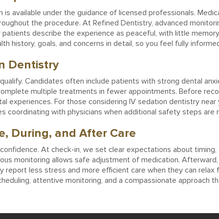
 is available under the guidance of licensed professionals. Medicat
hroughout the procedure. At Refined Dentistry, advanced monitorin
atients describe the experience as peaceful, with little memory o
th history, goals, and concerns in detail, so you feel fully inform
n Dentistry
alify. Candidates often include patients with strong dental anxiet
to complete multiple treatments in fewer appointments. Before rec
tal experiences. For those considering IV sedation dentistry near
mes coordinating with physicians when additional safety steps are
, During, and After Care
 confidence. At check-in, we set clear expectations about timing,
uous monitoring allows safe adjustment of medication. Afterward, 
 report less stress and more efficient care when they can relax fu
heduling, attentive monitoring, and a compassionate approach tha