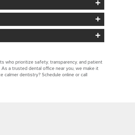
s who prioritize safety, transparency, and patient
As a trusted dental office near you, we make it
e calmer dentistry? Schedule online or call