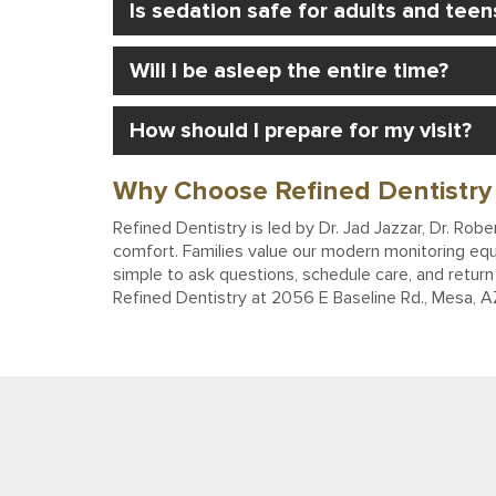
Is sedation safe for adults and teen
Will I be asleep the entire time?
How should I prepare for my visit?
Why Choose Refined Dentistry 
Refined Dentistry is led by Dr. Jad Jazzar, Dr. Ro
comfort. Families value our modern monitoring equ
simple to ask questions, schedule care, and return 
Refined Dentistry at 2056 E Baseline Rd., Mesa, 