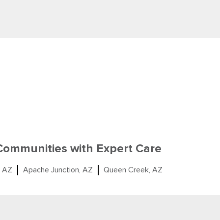
 Communities with Expert Care
, AZ
Apache Junction, AZ
Queen Creek, AZ