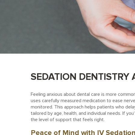
SEDATION DENTISTRY A
Feeling anxious about dental care is more common 
uses carefully measured medication to ease nerves
monitored. This approach helps patients who delay 
tailored by age, health, and individual needs. If y
the level of support that feels right.
Peace of Mind with IV Sedatio