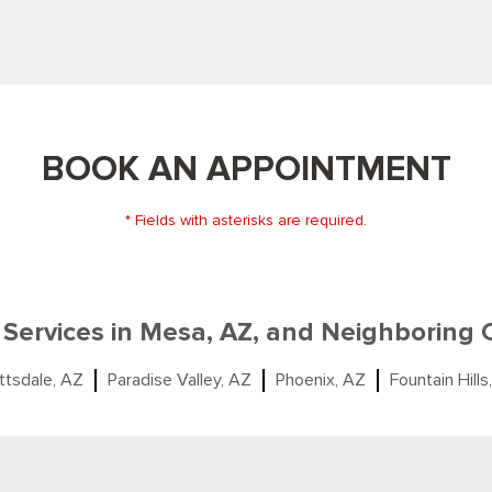
BOOK AN APPOINTMENT
* Fields with asterisks are required.
 Services in Mesa, AZ, and Neighboring
ttsdale, AZ
Paradise Valley, AZ
Phoenix, AZ
Fountain Hills