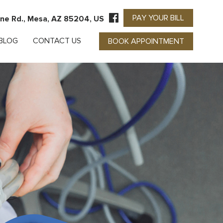
PAY YOUR BILL
ne Rd., Mesa, AZ 85204, US
BLOG
CONTACT US
BOOK APPOINTMENT