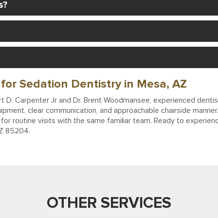
s?
for Sedation Dentistry in Mesa, AZ
bert D. Carpenter Jr and Dr. Brent Woodmansee, experienced dentist
ipment, clear communication, and approachable chairside manner. 
for routine visits with the same familiar team. Ready to experienc
AZ 85204.
OTHER SERVICES