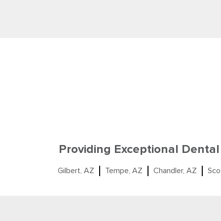
Providing Exceptional Dental
Gilbert, AZ
Tempe, AZ
Chandler, AZ
Sco