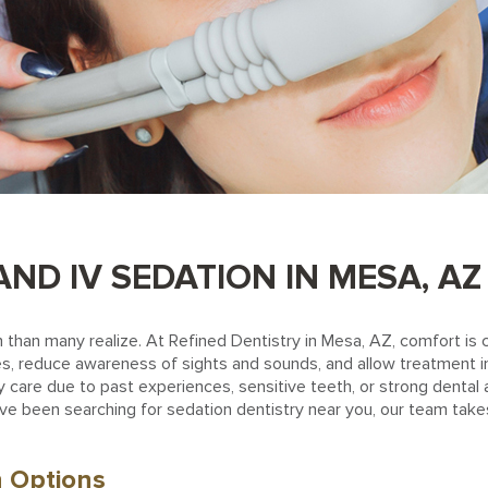
ND IV SEDATION IN MESA, AZ
than many realize. At Refined Dentistry in Mesa, AZ, comfort is 
, reduce awareness of sights and sounds, and allow treatment in a
care due to past experiences, sensitive teeth, or strong dental a
ou’ve been searching for sedation dentistry near you, our team tak
n Options