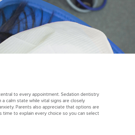
central to every appointment. Sedation dentistry
 calm state while vital signs are closely
nxiety. Parents also appreciate that options are
es time to explain every choice so you can select