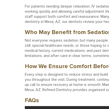
For patients needing deeper relaxation, IV sedation
working quickly and allowing careful adjustment t
staff support both comfort and reassurance. Many p
dentistry in Mesa, AZ, our dentists review your heal
Who May Benefit from Sedatio
Not everyone requires sedation, but many people qu
still, special healthcare needs, or those hoping 
medical history, current medications, and past den
limitations, and after-care in clear terms, someti
How We Ensure Comfort Before
Every step is designed to reduce stress and build
you throughout the visit. During treatment, contin
up call to ensure recovery at home is smooth. Many
Mesa, AZ, Refined Dentistry provides organized sc
FAQs