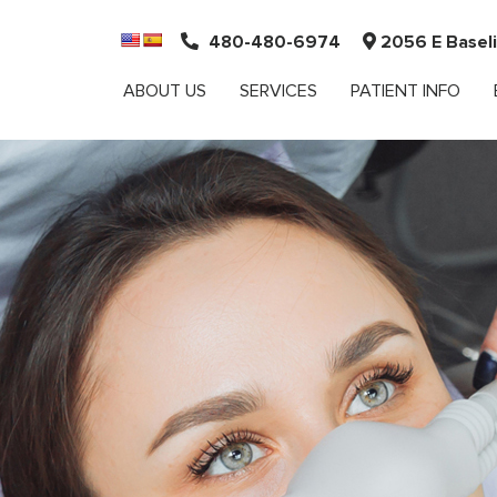
480-480-6974
2056 E Baseli
ABOUT US
SERVICES
PATIENT INFO