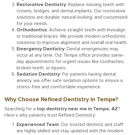
Restorative Dentistry
: Replace missing teeth with
crowns, bridges, and dental implants. Our restorative
solutions are durable, natural-looking, and customized
for your needs.
Orthodontics
: Achieve straight teeth with Invisalign
or traditional braces. We provide modern orthodontic
solutions to improve alignment and overall oral health.
Emergency Dentistry
: Dental emergencies may
occur at any time. Our Tempe office provides same-
day appointments for urgent issues like toothaches,
broken teeth, or injuries.
Sedation Dentistry
: For patients having dental
anxiety, we offer safe sedation options to ensure a
stress-free and comfortable experience.
Why Choose Refined Dentistry in Tempe?
Searching for a
top dentistry near me in Tempe, AZ
?
Here’s why patients trust Refined Dentistry:
Experienced Team
: Our trusted dentists and staff
are highly skilled and stay updated with the modern