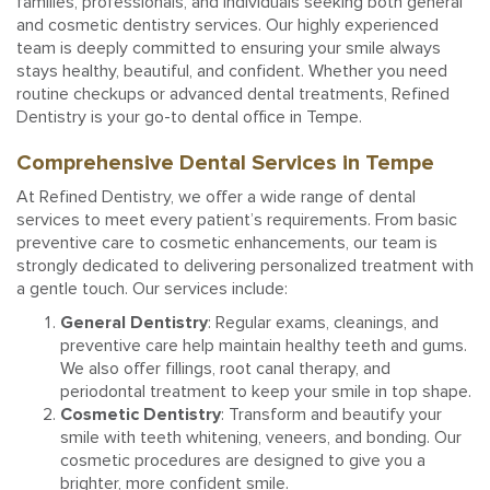
families, professionals, and individuals seeking both general
and cosmetic dentistry services. Our highly experienced
team is deeply committed to ensuring your smile always
stays healthy, beautiful, and confident. Whether you need
routine checkups or advanced dental treatments, Refined
Dentistry is your go-to dental office in Tempe.
Comprehensive Dental Services in Tempe
At Refined Dentistry, we offer a wide range of dental
services to meet every patient’s requirements. From basic
preventive care to cosmetic enhancements, our team is
strongly dedicated to delivering personalized treatment with
a gentle touch. Our services include:
General Dentistry
: Regular exams, cleanings, and
preventive care help maintain healthy teeth and gums.
We also offer fillings, root canal therapy, and
periodontal treatment to keep your smile in top shape.
Cosmetic Dentistry
: Transform and beautify your
smile with teeth whitening, veneers, and bonding. Our
cosmetic procedures are designed to give you a
brighter, more confident smile.