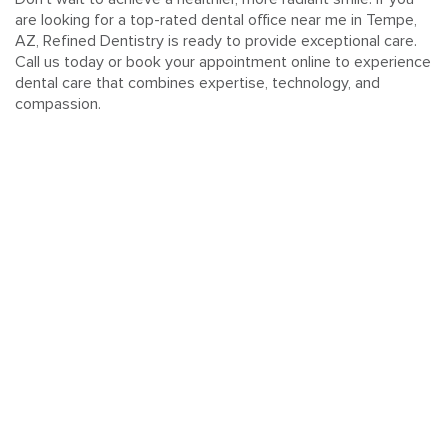
are looking for a top-rated dental office near me in Tempe,
AZ, Refined Dentistry is ready to provide exceptional care.
Call us today or book your appointment online to experience
dental care that combines expertise, technology, and
compassion.