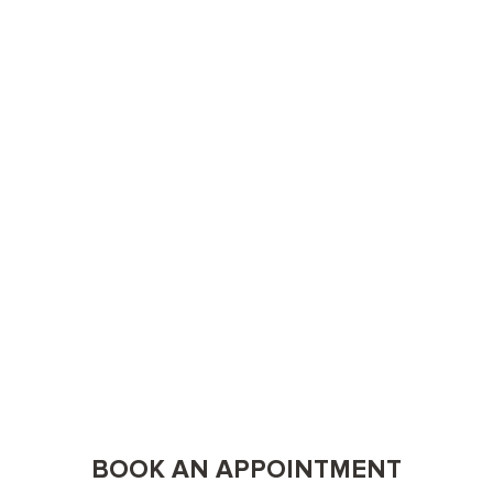
BOOK AN APPOINTMENT