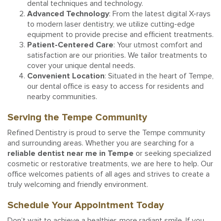
dental techniques and technology.
Advanced Technology
: From the latest digital X-rays
to modern laser dentistry, we utilize cutting-edge
equipment to provide precise and efficient treatments.
Patient-Centered Care
: Your utmost comfort and
satisfaction are our priorities. We tailor treatments to
cover your unique dental needs.
Convenient Location
: Situated in the heart of Tempe,
our dental office is easy to access for residents and
nearby communities.
Serving the Tempe Community
Refined Dentistry is proud to serve the Tempe community
and surrounding areas. Whether you are searching for a
reliable dentist near me in Tempe
or seeking specialized
cosmetic or restorative treatments, we are here to help. Our
office welcomes patients of all ages and strives to create a
truly welcoming and friendly environment.
Schedule Your Appointment Today
Don’t wait to achieve a healthier, more radiant smile. If you