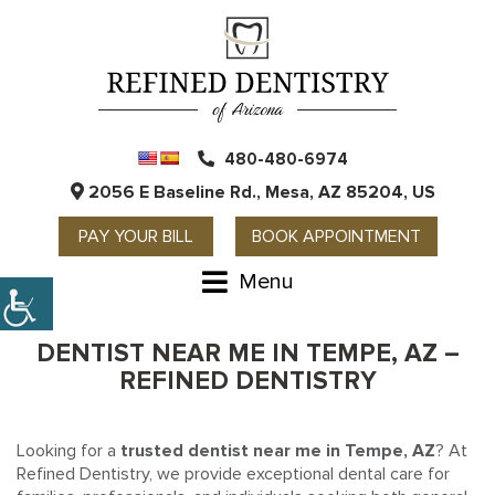
480-480-6974
2056 E Baseline Rd., Mesa, AZ 85204, US
PAY YOUR BILL
BOOK APPOINTMENT
Menu
DENTIST NEAR ME IN TEMPE, AZ –
REFINED DENTISTRY
Looking for a
trusted dentist near me in Tempe, AZ
? At
Refined Dentistry, we provide exceptional dental care for