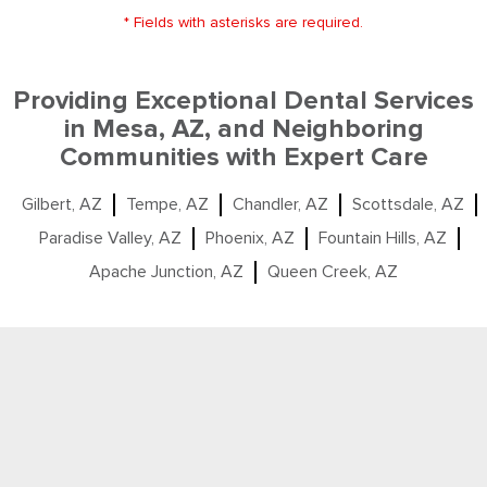
* Fields with asterisks are required.
Providing Exceptional Dental Services
in Mesa, AZ, and Neighboring
Communities with Expert Care
Gilbert, AZ
Tempe, AZ
Chandler, AZ
Scottsdale, AZ
Paradise Valley, AZ
Phoenix, AZ
Fountain Hills, AZ
Apache Junction, AZ
Queen Creek, AZ