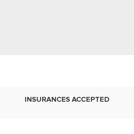
Patient-First Approach
 your concerns, tailor plans with compassion, and
relaxing, family-friendly experience you’ll feel
confident sharing.
INSURANCES ACCEPTED