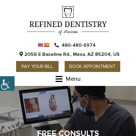
480-480-6974
2056 E Baseline Rd., Mesa, AZ 85204, US
PAY YOUR BILL
BOOK APPOINTMENT
Menu
WELCOME TO THE REFINED
FREE CONSULTS