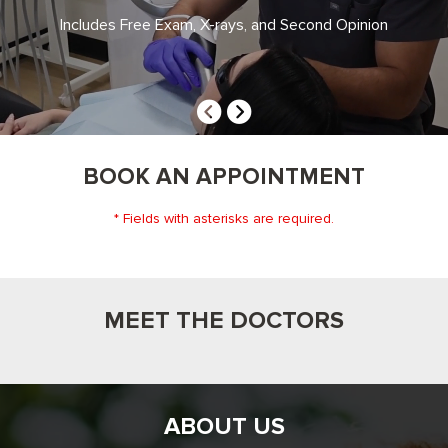
DENTISTRY
Includes Free Exam, X-rays, and Second Opinion
BOOK AN APPOINTMENT
* Fields with asterisks are required.
MEET THE DOCTORS
ABOUT US