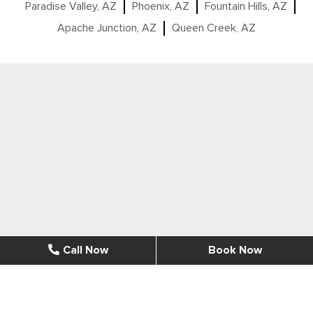
Paradise Valley, AZ
Phoenix, AZ
Fountain Hills, AZ
Apache Junction, AZ
Queen Creek, AZ
Call Now
Book Now