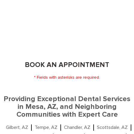
BOOK AN APPOINTMENT
* Fields with asterisks are required.
Providing Exceptional Dental Services
in Mesa, AZ, and Neighboring
Communities with Expert Care
Gilbert, AZ
Tempe, AZ
Chandler, AZ
Scottsdale, AZ