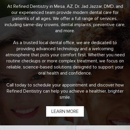
At Refined Dentistry in Mesa, AZ, Dr. Jad Jazzar, DMD, and
our experienced team provide modern dental care for
patients of all ages. We offer a full range of services,
including same-day crowns, dental implants, preventive care,
and more.
As a trusted local dental office, we are dedicated to
providing advanced technology and a welcoming
atmosphere that puts your comfort first. Whether you need
routine checkups or more complex treatment, we focus on
reliable, science-based solutions designed to support your
oral health and confidence.
Call today to schedule your appointment and discover how
Refined Dentistry can help you achieve a healthier, brighter
smile.
LEARN MORE