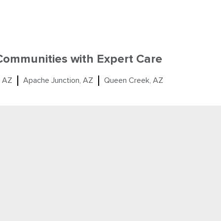
 Communities with Expert Care
, AZ
Apache Junction, AZ
Queen Creek, AZ