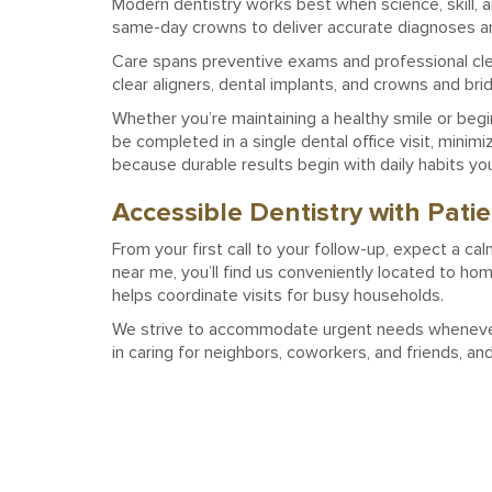
Modern dentistry works best when science, skill, 
same-day crowns to deliver accurate diagnoses and
Care spans preventive exams and professional clean
clear aligners, dental implants, and crowns and bri
Whether you’re maintaining a healthy smile or beg
be completed in a single dental office visit, mini
because durable results begin with daily habits yo
Accessible Dentistry with Pati
From your first call to your follow-up, expect a cal
near me, you’ll find us conveniently located to ho
helps coordinate visits for busy households.
We strive to accommodate urgent needs whenever p
in caring for neighbors, coworkers, and friends, an