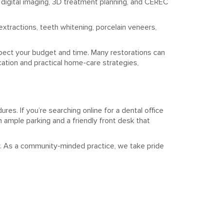
 digital imaging, 3D treatment planning, and CEREC
extractions, teeth whitening, porcelain veneers,
spect your budget and time. Many restorations can
cation and practical home-care strategies,
res. If you’re searching online for a dental office
 ample parking and a friendly front desk that
y. As a community-minded practice, we take pride