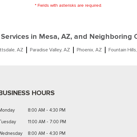
* Fields with asterisks are required.
 Services in Mesa, AZ, and Neighboring
ttsdale, AZ
Paradise Valley, AZ
Phoenix, AZ
Fountain Hills
BUSINESS HOURS
Monday
8:00 AM - 4:30 PM
Tuesday
11:00 AM - 7:00 PM
Wednesday
8:00 AM - 4:30 PM