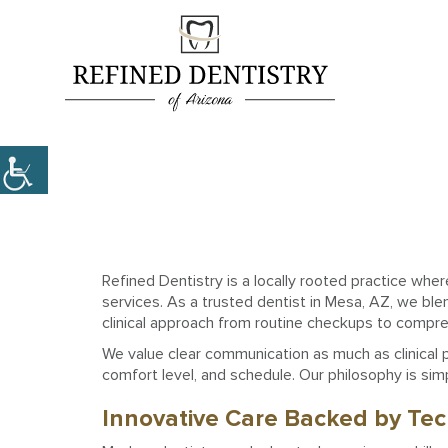
Refined Dentistry is a locally rooted practice whe
services. As a trusted dentist in Mesa, AZ, we blen
clinical approach from routine checkups to compr
We value clear communication as much as clinical pr
comfort level, and schedule. Our philosophy is simp
Innovative Care Backed by Te