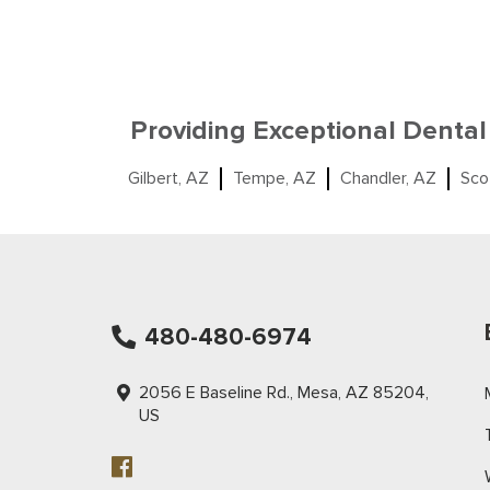
Providing Exceptional Dental
Gilbert, AZ
Tempe, AZ
Chandler, AZ
Sco
480-480-6974
2056 E Baseline Rd., Mesa, AZ 85204,
US