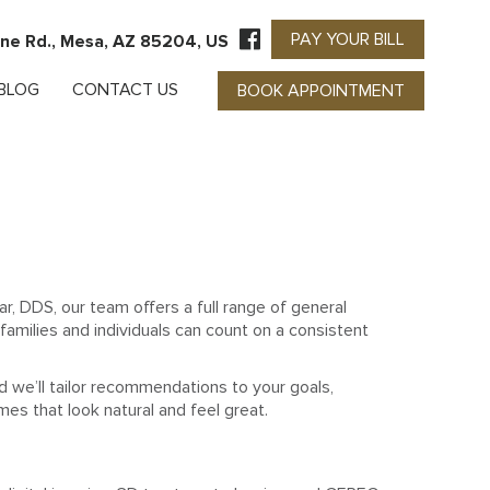
PAY YOUR BILL
ne Rd., Mesa, AZ 85204, US
BLOG
CONTACT US
BOOK APPOINTMENT
r, DDS, our team offers a full range of general
families and individuals can count on a consistent
d we’ll tailor recommendations to your goals,
mes that look natural and feel great.