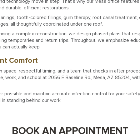
and technology move in step. That’s why our Mesa office features
 durable, efficient restorations.
ings, tooth-colored fillings, gum therapy, root canal treatment, 
dges, all thoughtfully coordinated under one roof.
inning a complex reconstruction, we design phased plans that re
mizing temporaries and return trips. Throughout, we emphasize edu
u can actually keep.
ent Comfort
m space, respectful timing, and a team that checks in after procedu
me, work, and school at 2056 E Baseline Rd., Mesa, AZ 85204, with
ossible and maintain accurate infection control for your safet
d in standing behind our work.
BOOK AN APPOINTMENT