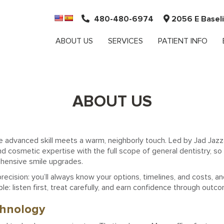
480-480-6974
2056 E Baseli
ABOUT US
SERVICES
PATIENT INFO
ABOUT US
re advanced skill meets a warm, neighborly touch. Led by Jad Jazza
d cosmetic expertise with the full scope of general dentistry, so 
ehensive smile upgrades.
ecision: you’ll always know your options, timelines, and costs, an
le: listen first, treat carefully, and earn confidence through outco
chnology