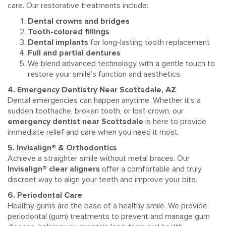
care. Our restorative treatments include:
Dental crowns and bridges
Tooth-colored fillings
Dental implants
for long-lasting tooth replacement
Full and partial dentures
We blend advanced technology with a gentle touch to
restore your smile’s function and aesthetics.
4. Emergency Dentistry Near Scottsdale, AZ
Dental emergencies can happen anytime. Whether it’s a
sudden toothache, broken tooth, or lost crown, our
emergency dentist near Scottsdale
is here to provide
immediate relief and care when you need it most.
5. Invisalign® & Orthodontics
Achieve a straighter smile without metal braces. Our
Invisalign® clear aligners
offer a comfortable and truly
discreet way to align your teeth and improve your bite.
6. Periodontal Care
Healthy gums are the base of a healthy smile. We provide
periodontal (gum) treatments to prevent and manage gum