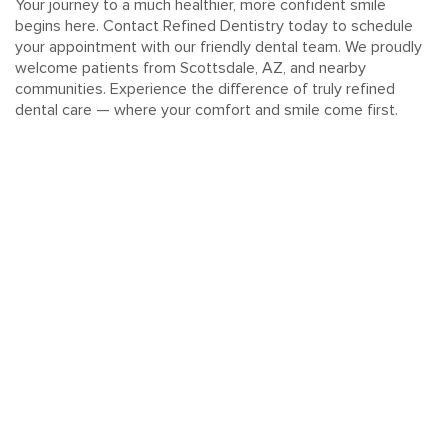
Your journey to a much healthier, more confident smile
begins here. Contact Refined Dentistry today to schedule
your appointment with our friendly dental team. We proudly
welcome patients from Scottsdale, AZ, and nearby
communities. Experience the difference of truly refined
dental care — where your comfort and smile come first.