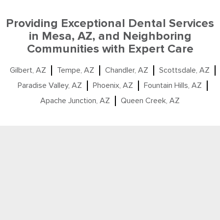
Providing Exceptional Dental Services
in Mesa, AZ, and Neighboring
Communities with Expert Care
Gilbert, AZ
Tempe, AZ
Chandler, AZ
Scottsdale, AZ
Paradise Valley, AZ
Phoenix, AZ
Fountain Hills, AZ
Apache Junction, AZ
Queen Creek, AZ