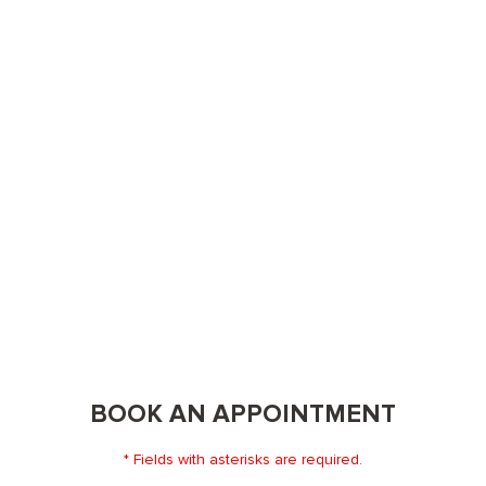
BOOK AN APPOINTMENT
* Fields with asterisks are required.