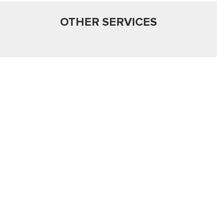
OTHER SERVICES