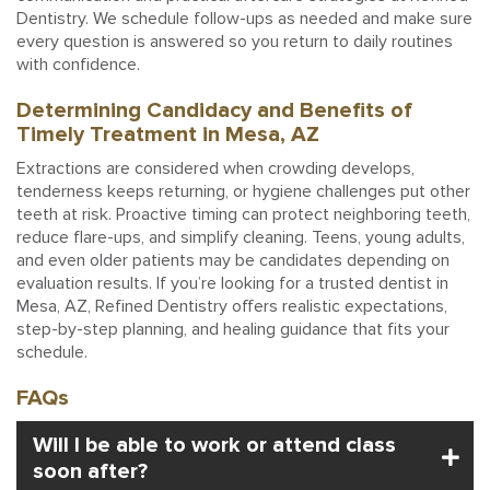
Dentistry. We schedule follow-ups as needed and make sure
every question is answered so you return to daily routines
with confidence.
Determining Candidacy and Benefits of
Timely Treatment in Mesa, AZ
Extractions are considered when crowding develops,
tenderness keeps returning, or hygiene challenges put other
teeth at risk. Proactive timing can protect neighboring teeth,
reduce flare-ups, and simplify cleaning. Teens, young adults,
and even older patients may be candidates depending on
evaluation results. If you’re looking for a trusted dentist in
Mesa, AZ, Refined Dentistry offers realistic expectations,
step-by-step planning, and healing guidance that fits your
schedule.
FAQs
Will I be able to work or attend class
soon after?