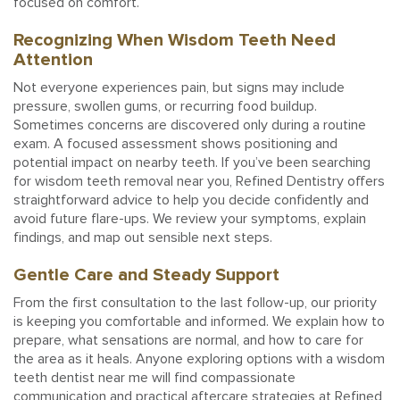
focused on comfort.
Recognizing When Wisdom Teeth Need
Attention
Not everyone experiences pain, but signs may include
pressure, swollen gums, or recurring food buildup.
Sometimes concerns are discovered only during a routine
exam. A focused assessment shows positioning and
potential impact on nearby teeth. If you’ve been searching
for wisdom teeth removal near you, Refined Dentistry offers
straightforward advice to help you decide confidently and
avoid future flare-ups. We review your symptoms, explain
findings, and map out sensible next steps.
Gentle Care and Steady Support
From the first consultation to the last follow-up, our priority
is keeping you comfortable and informed. We explain how to
prepare, what sensations are normal, and how to care for
the area as it heals. Anyone exploring options with a wisdom
teeth dentist near me will find compassionate
communication and practical aftercare strategies at Refined