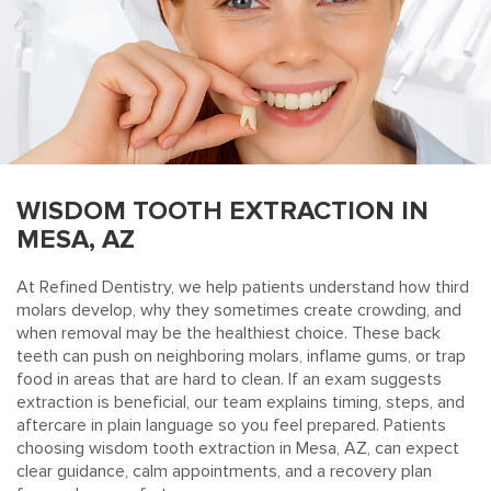
WISDOM TOOTH EXTRACTION IN
MESA, AZ
At Refined Dentistry, we help patients understand how third
molars develop, why they sometimes create crowding, and
when removal may be the healthiest choice. These back
teeth can push on neighboring molars, inflame gums, or trap
food in areas that are hard to clean. If an exam suggests
extraction is beneficial, our team explains timing, steps, and
aftercare in plain language so you feel prepared. Patients
choosing wisdom tooth extraction in Mesa, AZ, can expect
clear guidance, calm appointments, and a recovery plan