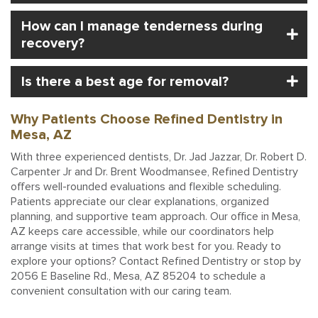
How can I manage tenderness during
recovery?
Is there a best age for removal?
Why Patients Choose Refined Dentistry in
Mesa, AZ
With three experienced dentists, Dr. Jad Jazzar, Dr. Robert D.
Carpenter Jr and Dr. Brent Woodmansee, Refined Dentistry
offers well-rounded evaluations and flexible scheduling.
Patients appreciate our clear explanations, organized
planning, and supportive team approach. Our office in Mesa,
AZ keeps care accessible, while our coordinators help
arrange visits at times that work best for you. Ready to
explore your options? Contact Refined Dentistry or stop by
2056 E Baseline Rd., Mesa, AZ 85204 to schedule a
convenient consultation with our caring team.