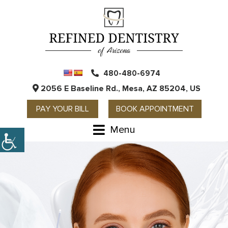
480-480-6974
2056 E Baseline Rd., Mesa, AZ 85204, US
PAY YOUR BILL
BOOK APPOINTMENT
Menu